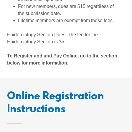
For new members, dues are $15 regardless of
the submission date.
Lifetime members are exempt from these fees.
Epidemiology Section Dues: The fee for the
Epidemiology Section is $5.
To Register and and Pay Online, go to the section
below for more information.
Online Registration
Instructions