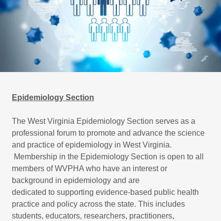
Epidemiology Section
The West Virginia Epidemiology Section serves as a
professional forum to promote and advance the science
and practice of epidemiology in West Virginia.
Membership in the Epidemiology Section is open to all
members of WVPHA who have an interest or
background in epidemiology and are
dedicated to supporting evidence-based public health
practice and policy across the state. This includes
students, educators, researchers, practitioners,