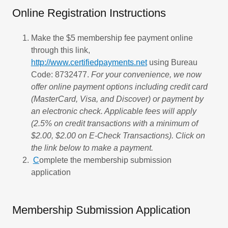
Online Registration Instructions
Make the $5 membership fee payment online
through this link,
http://www.certifiedpayments.net
using Bureau
Code: 8732477.
For your convenience, we now
offer online payment options including credit card
(MasterCard, Visa, and Discover) or payment by
an electronic check. Applicable fees will apply
(2.5% on credit transactions with a minimum of
$2.00, $2.00 on E-Check Transactions). Click on
the link below to make a payment.​
C
omplete the membership submission
application
Membership Submission Application