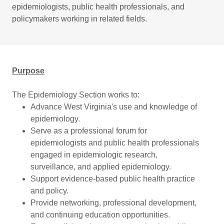
epidemiologists, public health professionals, and
policymakers working in related fields.
Purpose
The Epidemiology Section works to:
Advance West Virginia's use and knowledge of
epidemiology.
Serve as a professional forum for
epidemiologists and public health professionals
engaged in epidemiologic research,
surveillance, and applied epidemiology.
Support evidence-based public health practice
and policy.
Provide networking, professional development,
and continuing education opportunities.