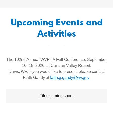
Upcoming Events and
Activities
The 102nd Annual WVPHA Fall Conference: September
16–18, 2026, at Canaan Valley Resort,
Davis, WV. If you would like to present, please contact
Faith Gandy at
faith.g.gandy@wv.gov
.
Files coming soon.