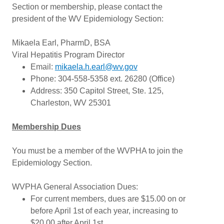
Section or membership, please contact the
president of the WV Epidemiology Section:
Mikaela Earl, PharmD, BSA
Viral Hepatitis Program Director
Email:
mikaela.h.earl@wv.gov
Phone: 304-558-5358 ext. 26280 (Office)
Address: 350 Capitol Street, Ste. 125,
Charleston, WV 25301
Membership Dues
You must be a member of the WVPHA to join the
Epidemiology Section.
WVPHA General Association Dues:
For current members, dues are $15.00 on or
before April 1st of each year, increasing to
$20.00 after April 1st.