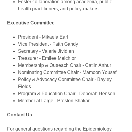
Foster collaboration among academia, public
health practitioners, and policy-makers.
Executive Committee
President - Mikaela Earl
Vice President - Faith Gandy
Secretary - Valerie Jividien
Treasurer - Emilee Melchior
Membership & Outreach Chair - Catlin Arthur
Nominating Committee Chair - Mamoon Yousaf
Policy & Advocacy Committee Chair - Bayley
Fields
Program & Education Chair - Deborah Henson
Member at Large - Preston Shakar
Contact Us
For general questions regarding the Epidemiology