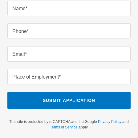
Name*
Phone*
Email*
Place of Employment*
SUBMIT APPLICATION
This site is protected by reCAPTCHA and the Google
Privacy Policy
and
Terms of Service
apply.