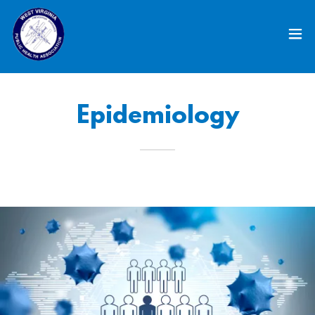
Epidemiology